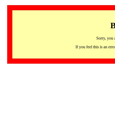
B
Sorry, you 
If you feel this is an 