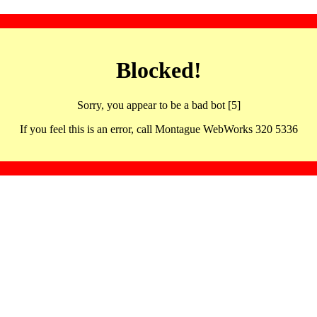
Blocked!
Sorry, you appear to be a bad bot [5]
If you feel this is an error, call Montague WebWorks 320 5336