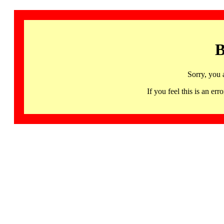
B
Sorry, you 
If you feel this is an 