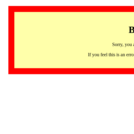
B
Sorry, you 
If you feel this is an 