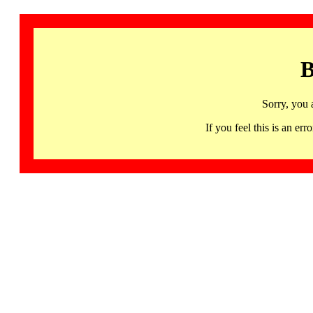
B
Sorry, you 
If you feel this is an 