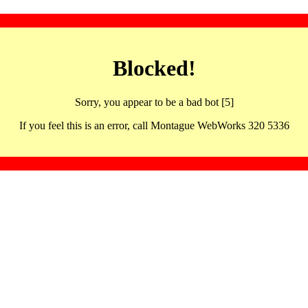
Blocked!
Sorry, you appear to be a bad bot [5]
If you feel this is an error, call Montague WebWorks 320 5336