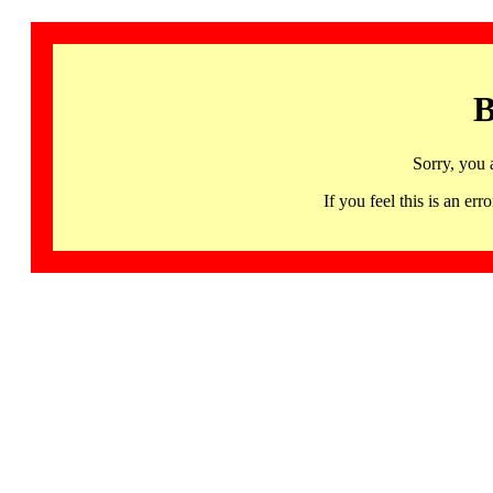
B
Sorry, you 
If you feel this is an 