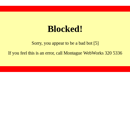
Blocked!
Sorry, you appear to be a bad bot [5]
If you feel this is an error, call Montague WebWorks 320 5336