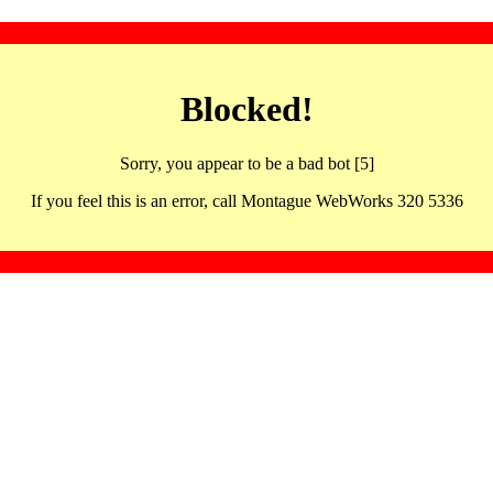
Blocked!
Sorry, you appear to be a bad bot [5]
If you feel this is an error, call Montague WebWorks 320 5336