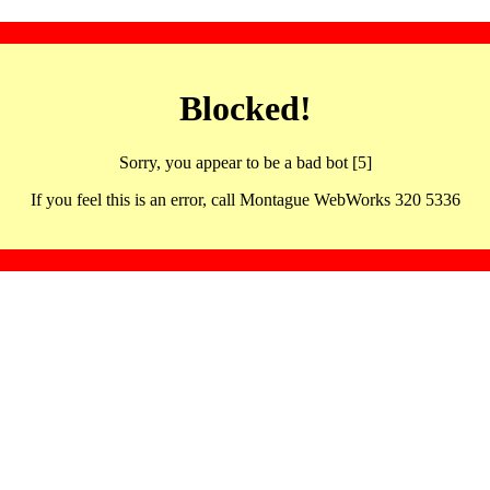
Blocked!
Sorry, you appear to be a bad bot [5]
If you feel this is an error, call Montague WebWorks 320 5336