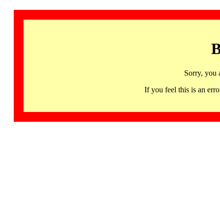
B
Sorry, you 
If you feel this is an 