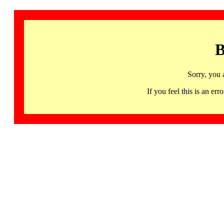
B
Sorry, you 
If you feel this is an 