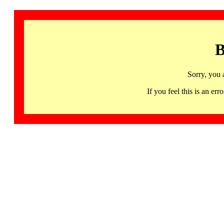
B
Sorry, you 
If you feel this is an 