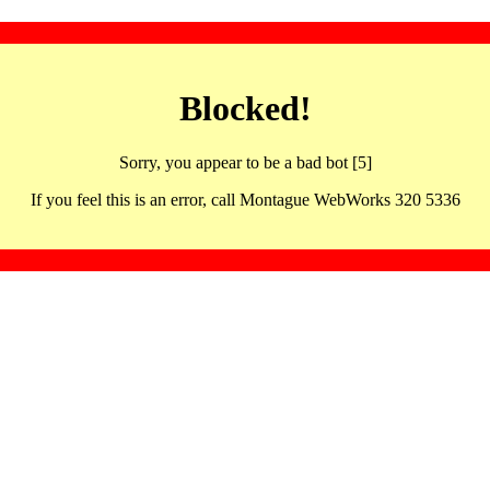
Blocked!
Sorry, you appear to be a bad bot [5]
If you feel this is an error, call Montague WebWorks 320 5336