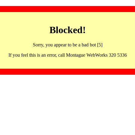
Blocked!
Sorry, you appear to be a bad bot [5]
If you feel this is an error, call Montague WebWorks 320 5336